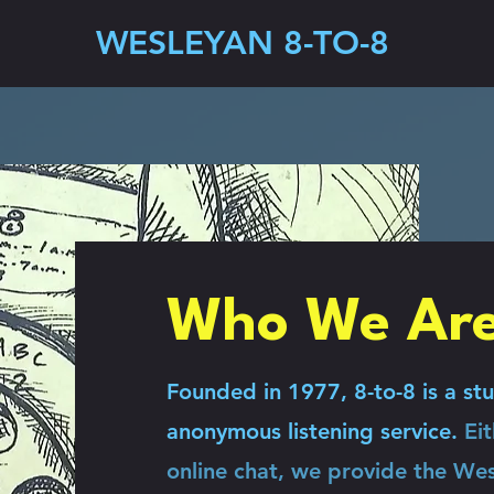
WESLEYAN 8-TO-8
Who We Ar
Founded in 1977, 8-to-8 is a stu
anonymous listening service.
Ei
online chat, we provide the We