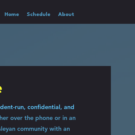
Home
Schedule
About
e
dent-run, confidential, and
ther over the phone or in an
sleyan community with an