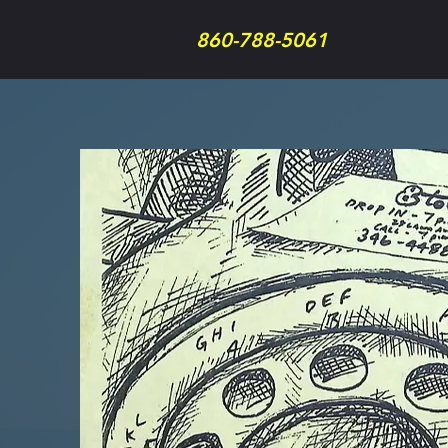
860-788-5061