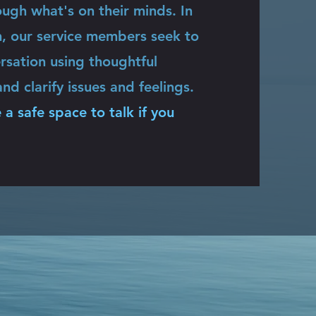
ugh what's on their minds. In
h, our service members seek to
rsation using thoughtful
nd clarify issues and feelings.
 a safe space to talk if you