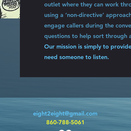
outlet where they can work thro
using a ‘non-directive’ approac
engage callers during the conve
questions to help sort through a
Our mission is simply to provide
need someone to listen.
eight2eight@gmail.com
860-788-5061