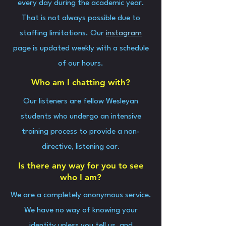
every day during the academic year.
That is not always possible due to
staffing limitations. Our
instagram
page is updated weekly with a schedule
of our hours.
Who am I chatting with?
Our listeners are fellow Wesleyan
students who undergo an intensive
training process to provide a non-
directive, listening ear.
Is there any way for you to see
who I am?
We are a completely anonymous service.
We have no way of knowing your
identity unless you tell us, and