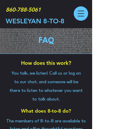
860-788-5061
WESLEYAN 8-TO-8
FAQ
How does this work?
You talk, we listen! Call us or log on
to our chat, and someone will be
there to listen to whatever you want
to talk about.
What does 8-to-8 do?
The members of 8-to-8 are available to