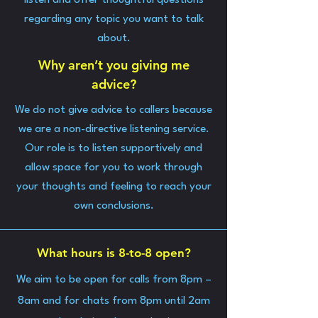
listen and offer thoughtful questions
regarding any topic you want to talk
about.
Why aren’t you giving me
advice?
We do not give advice to callers because
we are a non-directive listening service.
Our role is to listen supportively and
allow space for you to work through
your thoughts and feeling to reach your
own conclusions.
What hours is 8-to-8 open?
We aim to be open for calls from 8pm –
8am and for chats from 8pm until 2am