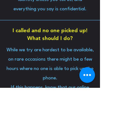
everything you say is confidential.
I called and no one picked up!
What should I do?
While we try are hardest to be available,
on rare occasions there might be a few
hours where no one is able to pick up the
phone.
If this happens, know that our online
chat is open 8pm-2am and someone
should be able to respond.
If we are unavailable, you can consult
one of the services on our
resources